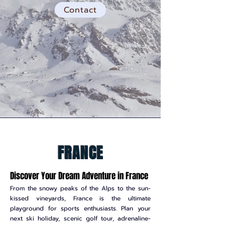
Contact
FRANCE
Discover Your Dream Adventure in France
From the snowy peaks of the Alps to the sun-
kissed vineyards, France is the ultimate
playground for sports enthusiasts. Plan your
next ski holiday, scenic golf tour, adrenaline-