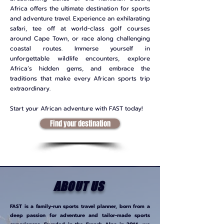
Africa offers the ultimate destination for sports
and adventure travel. Experience an exhilarating
safari, tee off at world-class golf courses
around Cape Town, or race along challenging
coastal routes. Immerse yourself in
unforgettable wildlife encounters, explore
Africa’s hidden gems, and embrace the
traditions that make every African sports trip
extraordinary.
Start your African adventure with FAST today!
Find your destination
ABOUT US
FAST is a family-run sports travel planner, born from a
deep passion for adventure and tailor-made sports