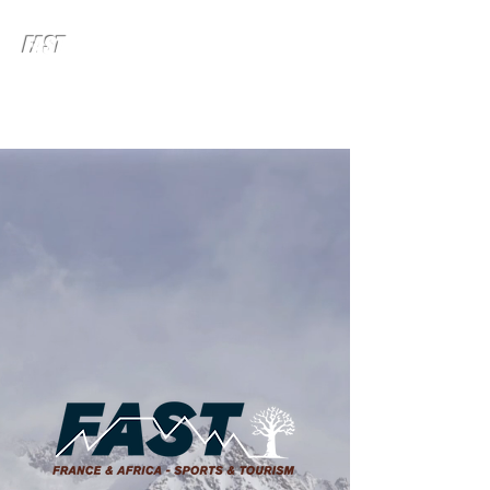
FAST
FRANCE & AFRICA - SPORTS
& TOURISM