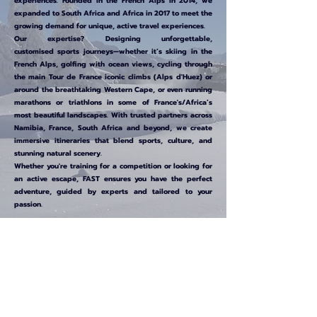
experiences. Founded in the French Alps in 2014, we
expanded to South Africa and Africa in 2017 to meet the
growing demand for unique, active travel experiences.
Our expertise? Designing unforgettable,
customised
sports journeys—whether it’s skiing in the
French Alps, golfing with ocean views, cycling through
the main
Tour de France iconic climbs (Alps d'Huez) or
around the breathtaking Western Cape, or even running
marathons or
triathlons
in some of France's/Africa’s
most beautiful landscapes. With trusted partners across
Namibia, France, South Africa and beyond, we create
immersive itineraries that blend sports, culture, and
stunning natural scenery.
Whether you're training for a competition or looking for
an active escape, FAST ensures you have the perfect
adventure, guided by experts and tailored to your
passion.
Join FAST and turn your love for sports into
extraordinary experiences across France, South Africa,
and beyond!