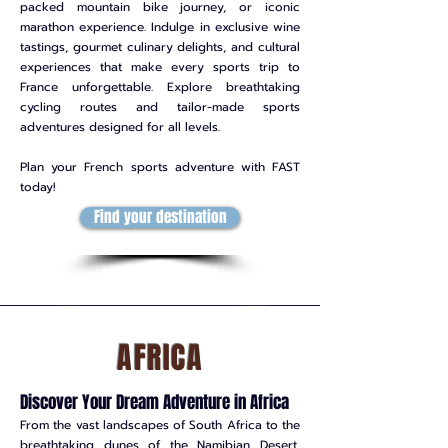
packed mountain bike journey, or iconic
marathon experience. Indulge in exclusive wine
tastings, gourmet culinary delights, and cultural
experiences that make every sports trip to
France unforgettable. Explore breathtaking
cycling routes and tailor-made sports
adventures designed for all levels.
Plan your French sports adventure with FAST
today!
Find your destination
AFRICA
Discover Your Dream Adventure in Africa
From the vast landscapes of South Africa to the
breathtaking dunes of the Namibian Desert,